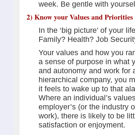
week. Be gentle with yourse
2) Know your Values and Priorities
In the ‘big picture’ of your l
Family? Health? Job Securit
Your values and how you ran
a sense of purpose in what y
and autonomy and work for an
hierarchical company, you m
it feels to wake up to that a
Where an individual’s values 
employer’s (or the industry o
work), there is likely to be li
satisfaction or enjoyment.