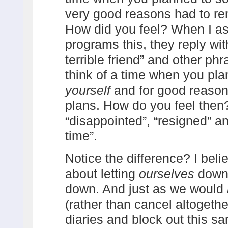
very good reasons had to r
How did you feel? When I as
programs this, they reply with 
terrible friend” and other p
think of a time when you pl
yourself
and for good reaso
plans. How do you feel then
“disappointed”, “resigned” a
time”.
Notice the difference? I beli
about letting
ourselves
down 
down. And just as we would
(rather than cancel altogeth
diaries and block out this s