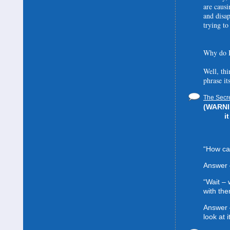
are causi
and disa
trying to
Why do I
Well, thi
phrase it
The Secre
(WARNIN
i
“How can
Answer 
“Wait –
with the
Answer 
look at it