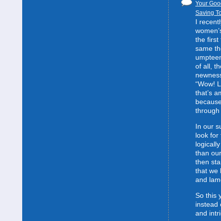
Your Good
Saving To
I recent
women’s 
the first
same the
umpteent
of all, t
newness
“Wow! L
that’s 
because
through 
In our s
look for
logically
than our
then sta
that we 
and lam
So this 
instead 
and intr