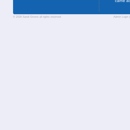
came a
© 2026 Sandi Givens all rights reserved
Admin Login