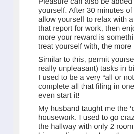
Pleasure can also be added b
yourself. After 30 minutes o
allow yourself to relax with 
that report for work, then enj
more your reward is somethi
treat yourself with, the more
Similar to this, permit yourse
really unpleasant) tasks in b
I used to be a very “all or not
complete all that filing in one
even start it!
My husband taught me the ‘
housework. I used to go craz
the hallway with only 2 roo