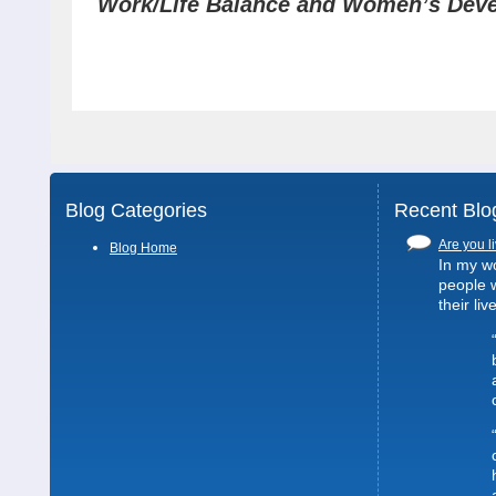
Work/Life Balance and Women’s Dev
Blog Categories
Recent Blo
Are you li
Blog Home
In my wo
people 
their liv