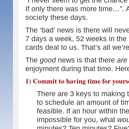
If only there was more time…”. 
society these days.
The ‘bad’ news is there will nev
7 days a week, 52 weeks in the 
cards deal to us. That’s all we’re
The
good
news is that there
are
enjoyment during that time. Here
1) Commit to having time for yours
There are 3 keys to making th
to schedule an amount of tim
feasible. If an hour within t
impossible for you, what
wou
minutes? Ten minutes? Five? 