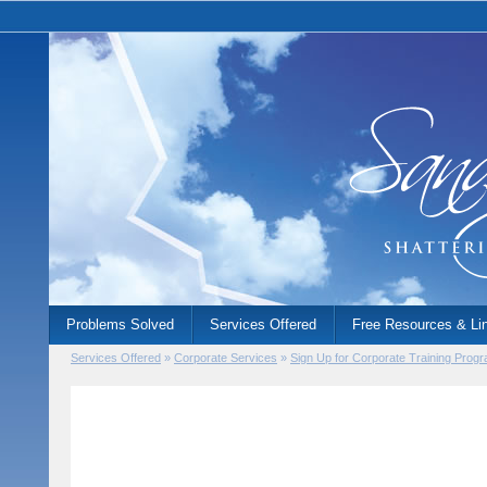
Problems Solved
Services Offered
Free Resources & Li
Services Offered
»
Corporate Services
»
Sign Up for Corporate Training Prog