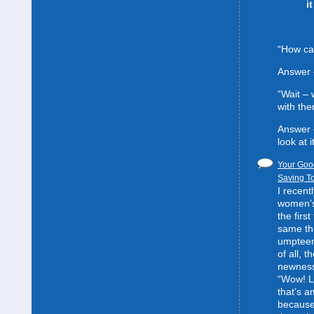
i
“How can
Answer 
“Wait –
with the
Answer 
look at it
Your Good
Saving To
I recent
women’s 
the first
same the
umpteent
of all, t
newness
“Wow! L
that’s 
because