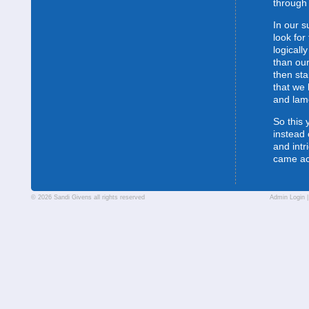
through 
In our s
look for
logically
than our
then sta
that we 
and lam
So this 
instead 
and intr
came a
© 2026 Sandi Givens all rights reserved
Admin Login