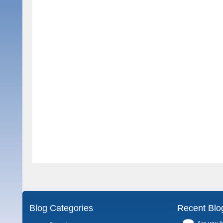
Blog Categories
Recent Blo