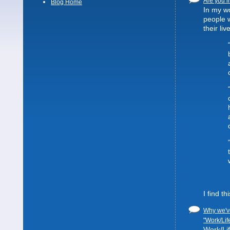
Are you li
Blog Home
In my wo
people 
their liv
I find t
Why we've
"Work/Lif
Work/Lif