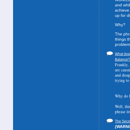
and whil
achieve 
up for d
Why?
The phra
things t
problem
What does
Balance? 
Frankly, 
are causi
and disa
trying to
Why do I
Well, thi
phrase it
The Secre
(WARNIN