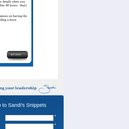
our details when you
thin 48 hours - that's
lations on having the
eading a more
act now
 to Sandi's Snippets
*
*