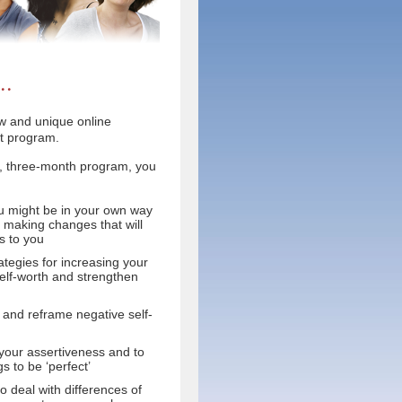
..
ew and unique online
t program.
tly, three-month program, you
u might be in your own way
 making changes that will
ts to you
rategies for increasing your
elf-worth and strengthen
 and reframe negative self-
 your assertiveness and to
s to be ‘perfect’
 deal with differences of