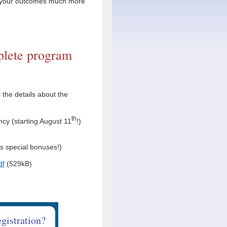
r your outcomes much more
lete program
 the details about the
th
cy (starting August 11
!)
as special bonuses!)
df
(529kB)
egistration?