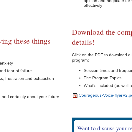
opinion and negotiate fo
effectively
Download the comp
ing these things
details!
Click on the PDF to download all
program:
anxiety
Session times and frequen
nd fear of failure
The Program Topics
, frustration and exhaustion
What's included (as well 
Courageous-Voice-flyerV2.p
and certainty about your future
Want to discuss your r