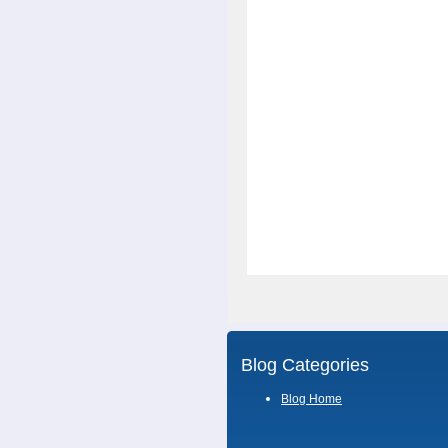
Blog Categories
Blog Home