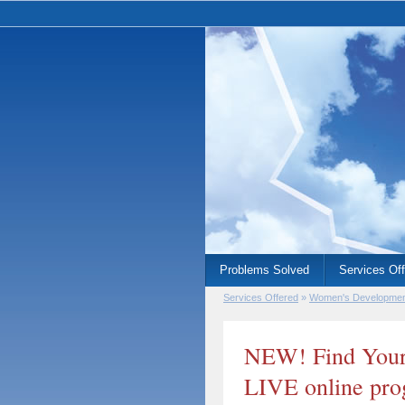
Problems Solved
Services Of
Services Offered
»
Women's Developme
NEW! Find Your
LIVE online pr