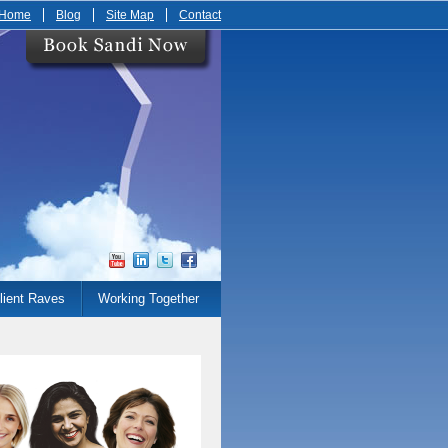
Home
Blog
Site Map
Contact
lient Raves
Working Together