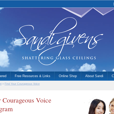
fered
Free Resources & Links
Online Shop
About Sandi
C
nt
»
Find Your Courageous Voice
 Courageous Voice
ogram