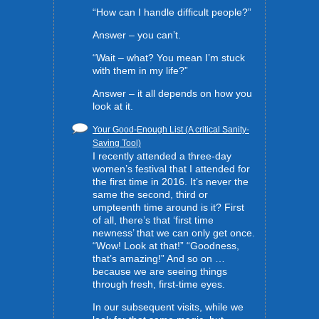
“How can I handle difficult people?”
Answer – you can’t.
“Wait – what? You mean I’m stuck
with them in my life?”
Answer – it all depends on how you
look at it.
Your Good-Enough List (A critical Sanity-
Saving Tool)
I recently attended a three-day
women’s festival that I attended for
the first time in 2016. It’s never the
same the second, third or
umpteenth time around is it? First
of all, there’s that ‘first time
newness’ that we can only get once.
“Wow! Look at that!” “Goodness,
that’s amazing!” And so on …
because we are seeing things
through fresh, first-time eyes.
In our subsequent visits, while we