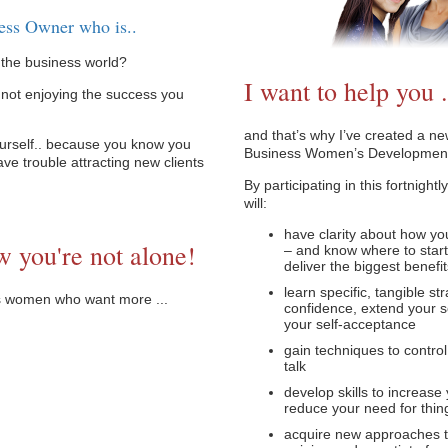
ess Owner who is..
n the business world?
I want to help you .
 not enjoying the success you
and that’s why I’ve created a n
urself.. because you know you
Business Women’s Developmen
ave trouble attracting new clients
By participating in this fortnigh
will:
have clarity about how yo
w you're not alone!
– and know where to start
deliver the biggest benefi
learn specific, tangible st
ss women who want more ...
confidence, extend your s
your self-acceptance
gain techniques to control
talk
develop skills to increase
reduce your need for thing
acquire new approaches to