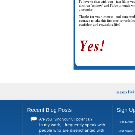
I'd love to chat with you - just fill in y
click on 'act now' and I'll be in touch wi
a promise.
Thanks for your interest - and congratu
courage to take this first step towards l
confident and rewarding life!
Recent Blog Posts
Sign Up
Are you living your full potential?
First Name
In my work, I frequently speak with
people who are disenchanted with
Last Name