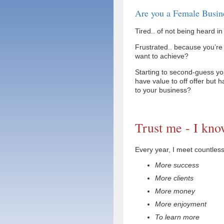
Are you a Female Busin
Tired.. of not being heard i
Frustrated.. because you’re
want to achieve?
Starting to second-guess yo
have value to off offer but h
to your business?
Trust me - I kno
Every year, I meet countle
More success
More clients
More money
More enjoyment
To learn more