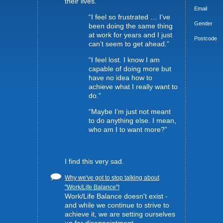
their lives.
Email
“I feel so frustrated … I’ve
Gender
been doing the same thing
at work for years and I just
Postcode
can’t seem to get ahead.”
“I feel lost. I know I am
capable of doing more but
have no idea how to
achieve what I really want to
do.”
“Maybe I’m just not meant
to do anything else. I mean,
who am I to want more?”
I find this very sad.
Why we've got to stop talking about
"Work/Life Balance"!
Work/Life Balance doesn't exist -
and while we continue to strive to
achieve it, we are setting ourselves