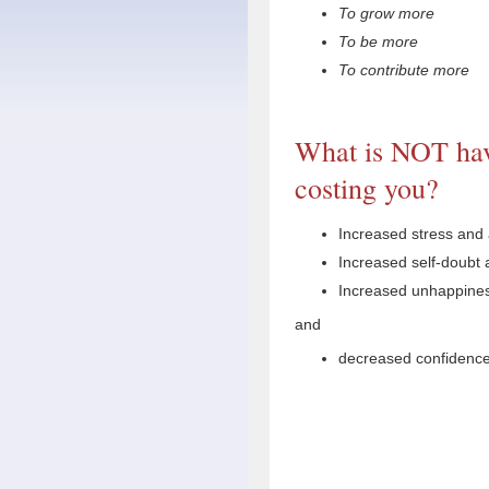
To grow more
To be more
To contribute more
What is NOT hav
costing you?
Increased stress and 
Increased self-doubt a
Increased unhappiness
and
decreased confidence 