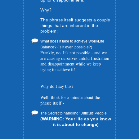
up for disappointment.
Why?
The phrase itself suggests a couple
things that are inherent in the
problem:
What does it take to achieve Work/Life
Balance? (is it even possible?)
Frankly, no. It's not possible - and we
are causing ourselves untold frustration
and disappointment while we keep
trying to achieve it!
Why do I say this?
Well, think for a minute about the
phrase itself -
The Secret to handling ‘Difficult’ People
(WARNING: Your life as you know
it is about to change)