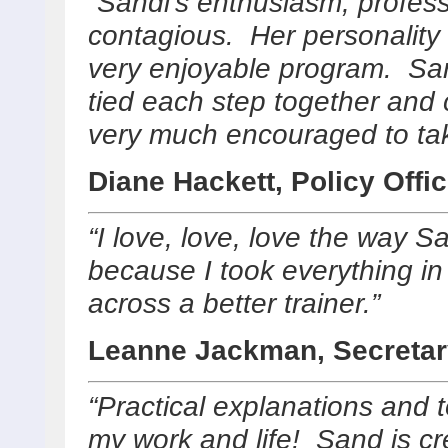
“Sandi’s enthusiasm, profe
contagious. Her personality
very enjoyable program. San
tied each step together and c
very much encouraged to ta
Diane Hackett, Policy Offic
“I love, love, love the way S
because I took everything 
across a better trainer.”
Leanne Jackman, Secretar
“Practical explanations and t
my work and life! Sand is cre