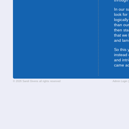
through 
In our s
look for
logically
than our
then sta
that we 
and lam
So this 
instead 
and intr
came a
© 2026 Sandi Givens all rights reserved
Admin Login