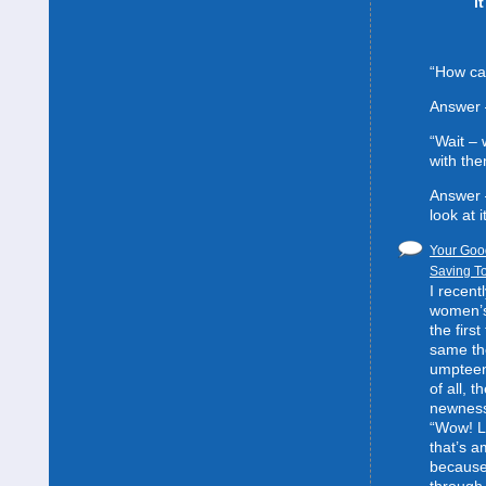
i
“How can
Answer 
“Wait –
with the
Answer 
look at it
Your Good
Saving To
I recent
women’s 
the first
same the
umpteent
of all, t
newness
“Wow! L
that’s 
because