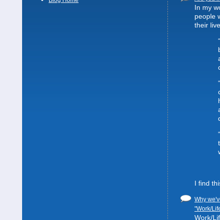
Blog Home
In my wo
people 
their liv
I find t
Why we've
"Work/Lif
Work/Lif