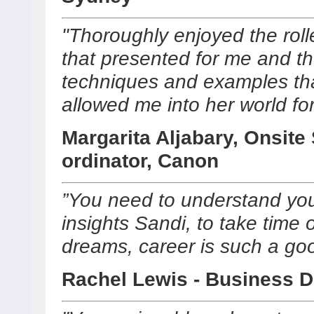
"Thoroughly enjoyed the roll
that presented for me and t
techniques and examples th
allowed me into her world for
Margarita Aljabary, Onsite
ordinator, Canon
”You need to understand you
insights Sandi, to take time o
dreams, career is such a go
Rachel Lewis - Business D