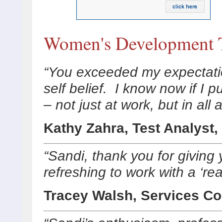
Women's Development T
“You exceeded my expectati
self belief. I know now if I 
– not just at work, but in all
Kathy Zahra, Test Analyst,
“Sandi, thank you for giving
refreshing to work with a ‘rea
Tracey Walsh, Services Co