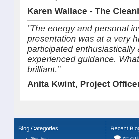
Karen Wallace - The Clean
”The energy and personal in
presentation was at a very hi
participated enthusiastically
experienced guidance. What 
brilliant.”
Anita Kwint, Project Office
Blog Categories
Recent Blo
Are you li