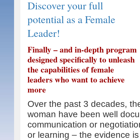
Discover your full
potential as a Female
Leader!
Finally – and in-depth program
designed specifically to unleash
the capabilities of female
leaders who want to achieve
more
Over the past 3 decades, t
woman have been well docu
communication or negotiation
or learning – the evidence 