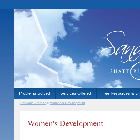
Problems Solved
Services Offered
Free Resources & Li
Services Offered
»
Women's Development
Women's Development