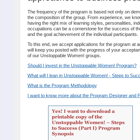
The frequency of the program is based not only on dem
the composition of the group. From experience, we kno
having the right mix of learning styles, personalities, in
occupations can be a cornerstone for the success of t
and the goal achievement of the individual participants.
To this end, we accept applications for the program at 
will keep you posted with the progress of your acceptan
of our Unstoppable Women! groups.
Should I invest in the Unstoppable Women! Program?
What will I lean in Unstoppable Women! - Steps to Succ
What is the Program Methodology
I want to know more about the Program Designer and 