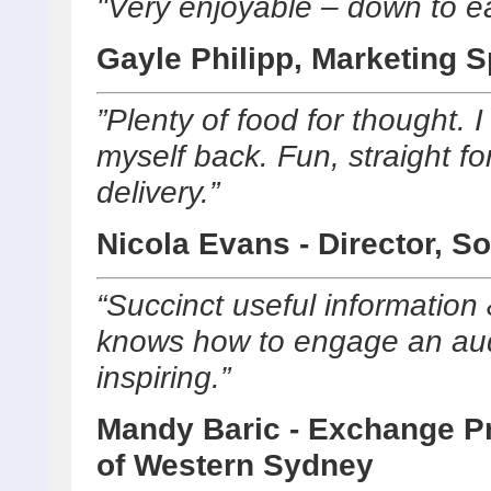
"Very enjoyable – down to ear
Gayle Philipp, Marketing S
”Plenty of food for thought. 
myself back. Fun, straight for
delivery.”
Nicola Evans - Director, So
“Succinct useful information
knows how to engage an aud
inspiring.”
Mandy Baric - Exchange Pr
of Western Sydney