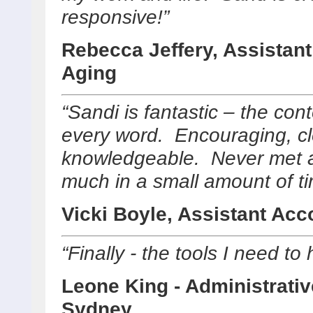
responsive!”
Rebecca Jeffery, Assistant
Aging
“Sandi is fantastic – the con
every word. Encouraging, cle
knowledgeable. Never met a
much in a small amount of ti
Vicki Boyle, Assistant Ac
“Finally - the tools I need to
Leone King - Administrativ
Sydney