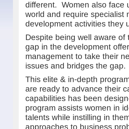
different. Women also face 
world and require specialist
development activities they 
Despite being well aware of 
gap in the development offe
management to take their ne
issues and bridges the gap
This elite & in-depth progr
are ready to advance their ca
capabilities has been designe
program assists women in ide
talents while instilling in them
approaches to business pro