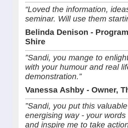
“Loved the information, ideas
seminar. Will use them start
Belinda Denison - Program
Shire
”Sandi, you mange to enlight
with your humour and real lif
demonstration.”
Vanessa Ashby - Owner, Th
”Sandi, you put this valuabl
energising way - your words w
and inspire me to take acti