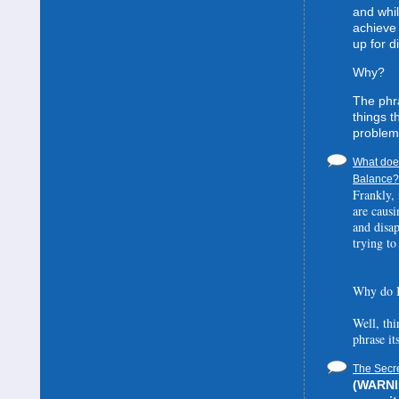
and whil
achieve 
up for d
Why?
The phra
things t
problem
What does
Balance? 
Frankly, 
are causi
and disa
trying to
Why do I
Well, thi
phrase it
The Secre
(WARNIN