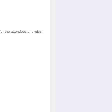
 for the attendees and within