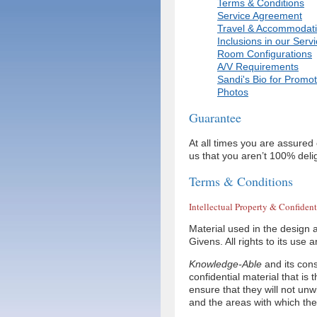
Terms & Conditions
Service Agreement
Travel & Accommodat
Inclusions in our Serv
Room Configurations
A/V Requirements
Sandi's Bio for Promot
Photos
Guarantee
At all times you are assured
us that you aren’t 100% deli
Terms & Conditions
Intellectual Property & Confident
Material used in the design a
Givens. All rights to its use
Knowledge-Able
and its cons
confidential material that is 
ensure that they will not unwi
and the areas with which the