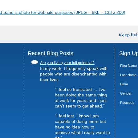
ad Sandi’s photo for web site purposes (JPEG – 6Kb – 133 x 200)
Recent Blog Posts
Sign Up
Are you living your full potential?
First Name
In my work, I frequently speak with
people who are disenchanted with
Last Name
their lives.
Email
“I feel so frustrated … I’ve
Gender
been doing the same thing
at work for years and I just
Postcode
can’t seem to get ahead.”
“I feel lost. I know I am
capable of doing more but
have no idea how to
achieve what I really want to
do.”