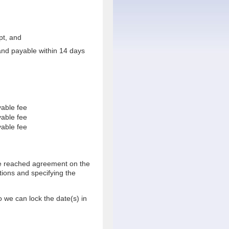
pt, and
 and payable within 14 days
able fee
able fee
able fee
ve reached agreement on the
tions and specifying the
o we can lock the date(s) in