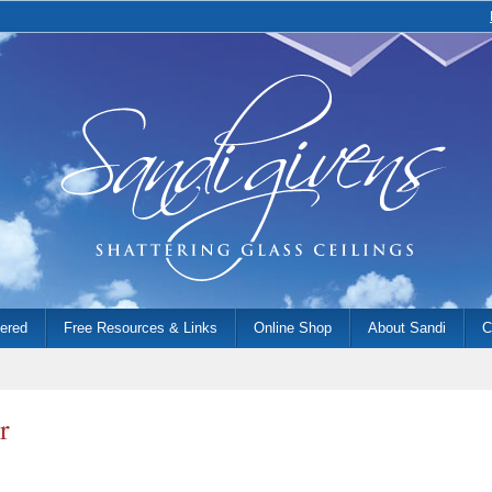
fered
Free Resources & Links
Online Shop
About Sandi
C
r