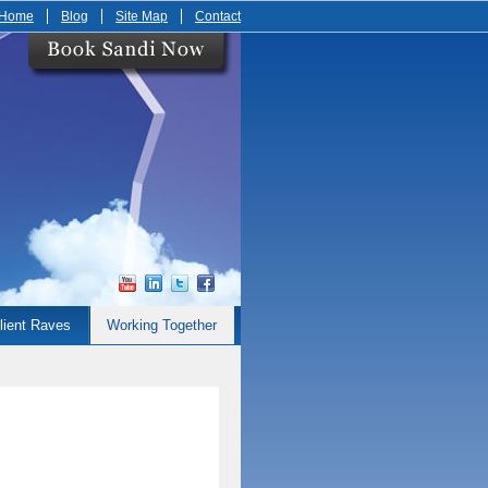
Home
Blog
Site Map
Contact
lient Raves
Working Together