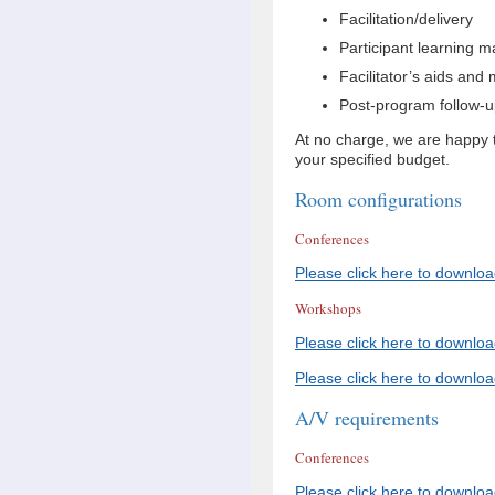
Facilitation/delivery
Participant learning m
Facilitator’s aids and 
Post-program follow-up
At no charge, we are happy to
your specified budget.
Room configurations
Conferences
Please click here to downloa
Workshops
Please click here to downloa
Please click here to downlo
A/V requirements
Conferences
Please click here to downlo