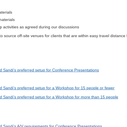
aterials
materials
 activities as agreed during our discussions
 source off-site venues for clients that are within easy travel distance
d Sandi’s preferred setup for Conference Presentations
d Sandi’s preferred setup for a Workshop for 15 people or fewer
ad Sandi’s preferred setup for a Workshop for more than 15 people
ad Sandi’s A/V requirements for Conference Presentations