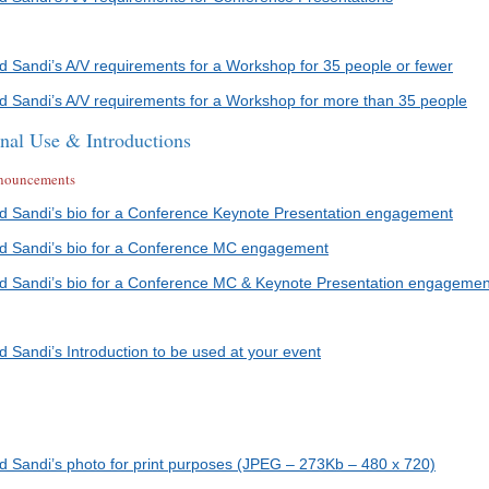
ad Sandi’s A/V requirements for a Workshop for 35 people or fewer
ad Sandi’s A/V requirements for a Workshop for more than 35 people
onal Use & Introductions
announcements
ad Sandi’s bio for a Conference Keynote Presentation engagement
ad Sandi’s bio for a Conference MC engagement
ad Sandi’s bio for a Conference MC & Keynote Presentation engagemen
d Sandi’s Introduction to be used at your event
ad Sandi’s photo for print purposes (JPEG – 273Kb – 480 x 720)