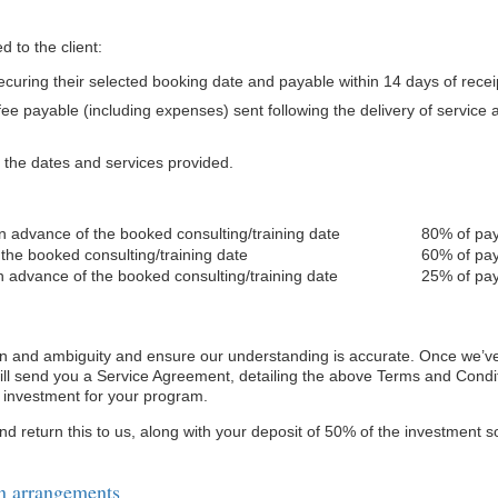
d to the client:
securing their selected booking date and payable within 14 days of recei
ee payable (including expenses) sent following the delivery of service
h the dates and services provided.
in advance of the booked consulting/training date
80% of pay
 the booked consulting/training date
60% of pay
n advance of the booked consulting/training date
25% of pay
ion and ambiguity and ensure our understanding is accurate. Once we’
will send you a Service Agreement, detailing the above Terms and Condi
d investment for your program.
nd return this to us, along with your deposit of 50% of the investment s
n arrangements