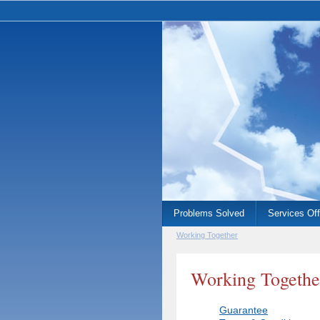
Problems Solved
Services Of
Working Together
Working Togethe
Guarantee