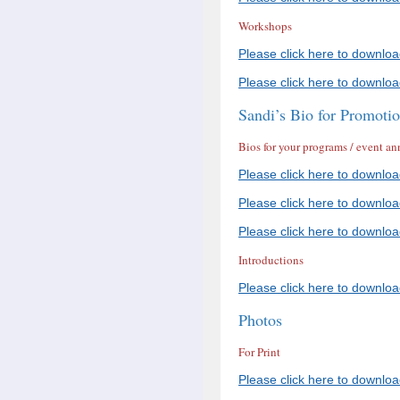
Workshops
Please click here to downlo
Please click here to downlo
Sandi’s Bio for Promoti
Bios for your programs / event 
Please click here to downlo
Please click here to downlo
Please click here to downlo
Introductions
Please click here to downloa
Photos
For Print
Please click here to downlo