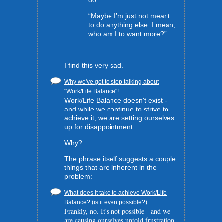
“Maybe I’m just not meant
to do anything else. I mean,
who am I to want more?”
I find this very sad.
Why we've got to stop talking about
"Work/Life Balance"!
Work/Life Balance doesn't exist -
and while we continue to strive to
achieve it, we are setting ourselves
up for disappointment.
Why?
The phrase itself suggests a couple
things that are inherent in the
problem:
What does it take to achieve Work/Life
Balance? (is it even possible?)
Frankly, no. It's not possible - and we
are causing ourselves untold frustration