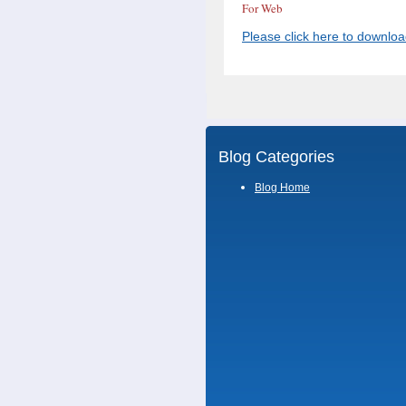
For Web
Please click here to downlo
Blog Categories
Blog Home