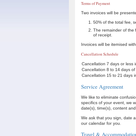
Terms of Payment
Two invoices will be presente
50% of the total fee, 
The remainder of the f
of receipt.
Invoices will be itemised wit
Cancellation Schedule
Cancellation 7 days or less 
Cancellation 8 to 14 days of
Cancellation 15 to 21 days i
Service Agreement
We like to eliminate confus
specifics of your event, we 
date(s), time(s), content an
We ask that you sign, date a
our calendar for you.
Travel & Accommodatio