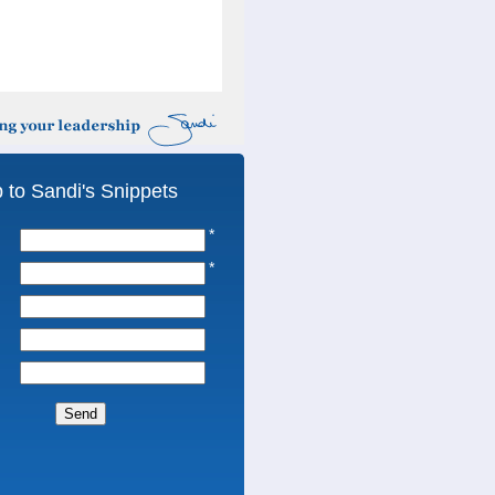
 to Sandi's Snippets
*
*