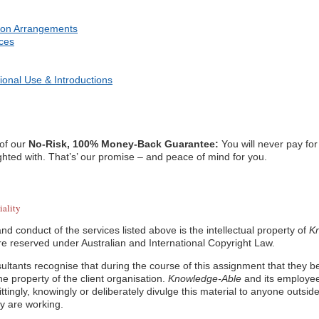
ion Arrangements
ices
ional Use & Introductions
 of our
No-Risk, 100% Money-Back Guarantee:
You will never pay for
ghted with. That’s’ our promise – and peace of mind for you.
iality
nd conduct of the services listed above is the intellectual property of
K
 are reserved under Australian and International Copyright Law.
ultants recognise that during the course of this assignment that they b
the property of the client organisation.
Knowledge-Able
and its employee
ttingly, knowingly or deliberately divulge this material to anyone outside
y are working.