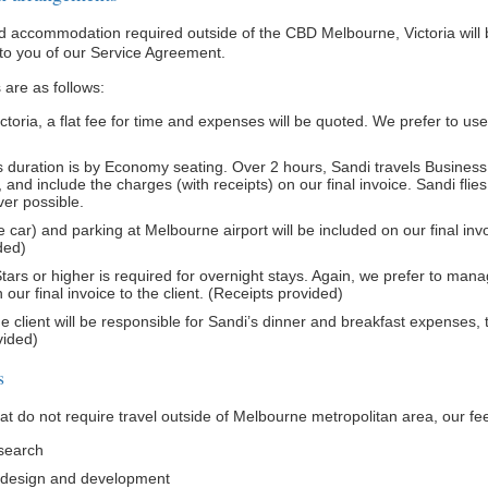
and accommodation required outside of the CBD Melbourne, Victoria wil
 to you of our Service Agreement.
are as follows:
Victoria, a flat fee for time and expenses will be quoted. We prefer to u
urs duration is by Economy seating. Over 2 hours, Sandi travels Busine
 and include the charges (with receipts) on our final invoice. Sandi flie
ver possible.
re car) and parking at Melbourne airport will be included on our final in
ded)
rs or higher is required for overnight stays. Again, we prefer to manag
our final invoice to the client. (Receipts provided)
e client will be responsible for Sandi’s dinner and breakfast expenses, t
vided)
s
at do not require travel outside of Melbourne metropolitan area, our fe
esearch
, design and development