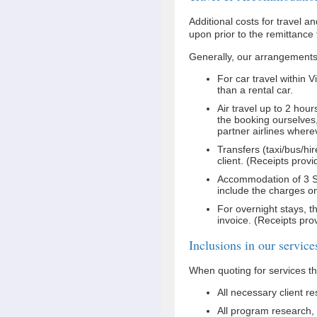
Additional costs for travel 
upon prior to the remittance
Generally, our arrangements 
For car travel within 
than a rental car.
Air travel up to 2 ho
the booking ourselves,
partner airlines where
Transfers (taxi/bus/hi
client. (Receipts provi
Accommodation of 3 Sta
include the charges on 
For overnight stays, th
invoice. (Receipts pro
Inclusions in our service
When quoting for services th
All necessary client r
All program research