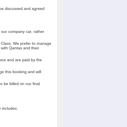
l be discussed and agreed
se our company car, rather
ss Class. We prefer to manage
s with Qantas and their
voice and are paid by the
e this booking and will
o be billed on our final
e includes: