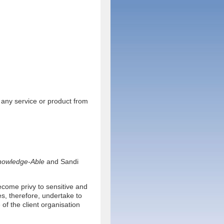
 any service or product from
nowledge-Able
and Sandi
ecome privy to sensitive and
s, therefore, undertake to
 of the client organisation