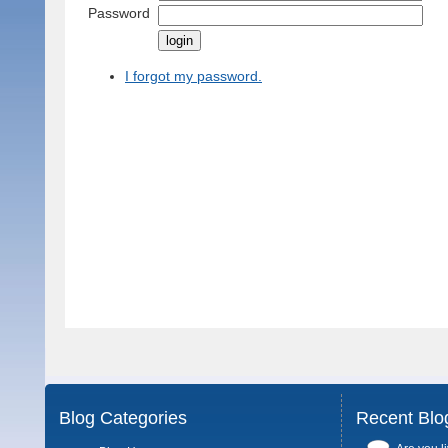
Password
I forgot my password.
Blog Categories
Recent Blo