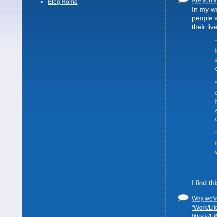
Are you li
Blog Home
In my wo
people 
their liv
I find t
Why we've
"Work/Lif
Work/Lif