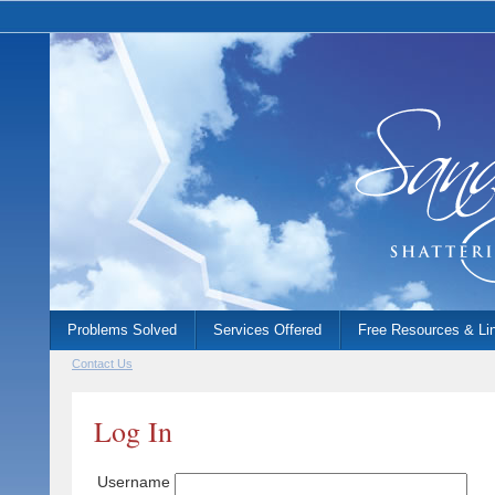
Problems Solved
Services Offered
Free Resources & Li
Contact Us
Log In
Username