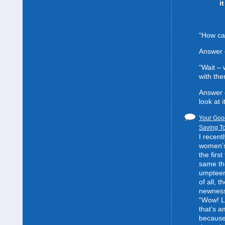
i
“How can
Answer 
“Wait –
with the
Answer 
look at it
Your Good
Saving To
I recent
women’s 
the first
same the
umpteent
of all, t
newness
“Wow! L
that’s 
because