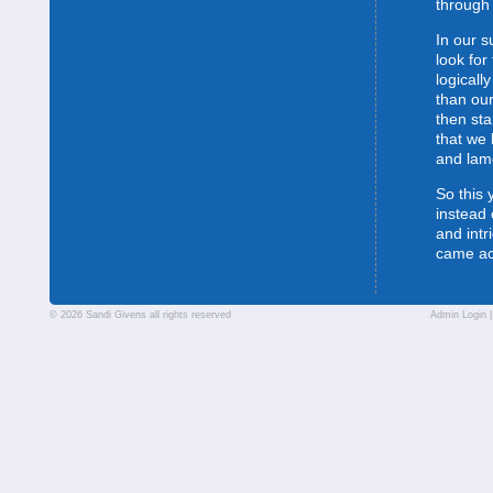
through 
In our s
look for
logically
than our
then sta
that we 
and lam
So this 
instead 
and intr
came a
© 2026 Sandi Givens all rights reserved
Admin Login