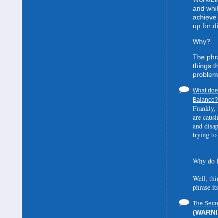
and whil
achieve 
up for d
Why?
The phra
things t
problem
What does
Balance? 
Frankly, 
are causi
and disa
trying to
Why do I
Well, thi
phrase it
The Secre
(WARNIN