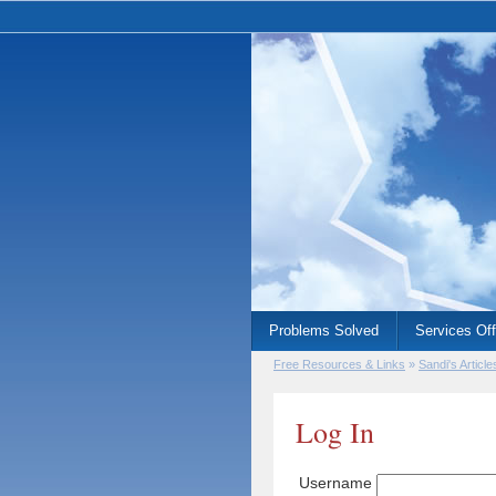
Problems Solved
Services Of
Free Resources & Links
»
Sandi's Article
Log In
Username