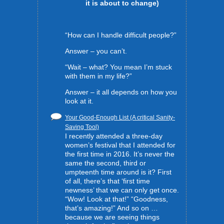
it is about to change)
“How can I handle difficult people?”
Answer – you can’t.
“Wait – what? You mean I’m stuck
with them in my life?”
Answer – it all depends on how you
look at it.
Your Good-Enough List (A critical Sanity-
Saving Tool)
I recently attended a three-day
women’s festival that I attended for
the first time in 2016. It’s never the
same the second, third or
umpteenth time around is it? First
of all, there’s that ‘first time
newness’ that we can only get once.
“Wow! Look at that!” “Goodness,
that’s amazing!” And so on …
because we are seeing things