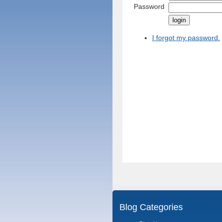
Password
I forgot my password.
Blog Categories