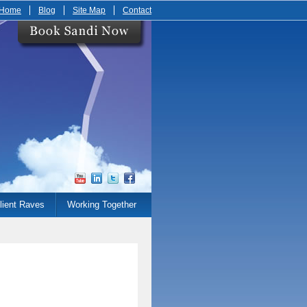
Home
Blog
Site Map
Contact
lient Raves
Working Together