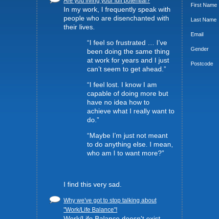
Are you living your full potential?
First Name
In my work, I frequently speak with
people who are disenchanted with
Last Name
their lives.
Email
“I feel so frustrated … I’ve
Gender
been doing the same thing
at work for years and I just
Postcode
can’t seem to get ahead.”
“I feel lost. I know I am
capable of doing more but
have no idea how to
achieve what I really want to
do.”
“Maybe I’m just not meant
to do anything else. I mean,
who am I to want more?”
I find this very sad.
Why we've got to stop talking about
"Work/Life Balance"!
Work/Life Balance doesn't exist -