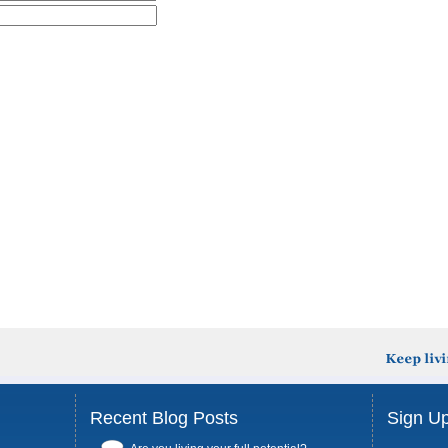
Recent Blog Posts
Sign Up