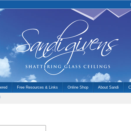
fered
Free Resources & Links
Online Shop
About Sandi
C
s