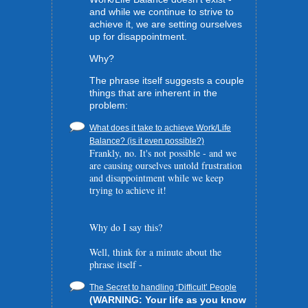
and while we continue to strive to
achieve it, we are setting ourselves
up for disappointment.
Why?
The phrase itself suggests a couple
things that are inherent in the
problem:
What does it take to achieve Work/Life
Balance? (is it even possible?)
Frankly, no. It's not possible - and we
are causing ourselves untold frustration
and disappointment while we keep
trying to achieve it!
Why do I say this?
Well, think for a minute about the
phrase itself -
The Secret to handling ‘Difficult’ People
(WARNING: Your life as you know