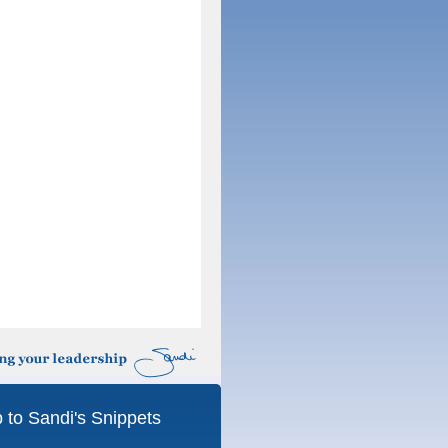
 to Sandi's Snippets