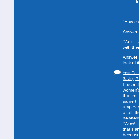
i
“How can
Answer 
“Wait –
with the
Answer 
look at it
Your Good
Saving To
I recent
women’s 
the first
same the
umpteent
of all, t
newness
“Wow! L
that’s 
because