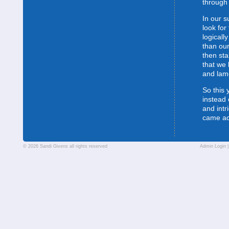
through 
In our s
look for
logically
than our
then sta
that we 
and lam
So this 
instead 
and intr
came a
© 2026 Sandi Givens all rights reserved
Admin Login