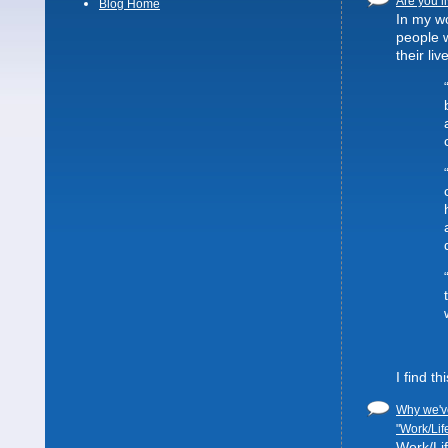
Are you li
Blog Home
In my wo
people 
their liv
I find t
Why we've
"Work/Lif
Work/Lif