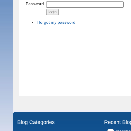
Password
I forgot my password.
Blog Categories
Recent Blo