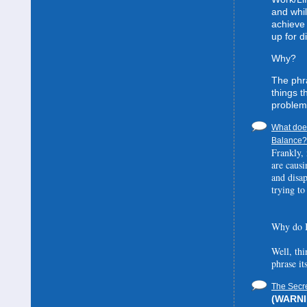
and whil
achieve 
up for d
Why?
The phra
things t
problem
What does
Balance? 
Frankly, 
are causi
and disa
trying to
Why do I
Well, thi
phrase it
The Secre
(WARNIN