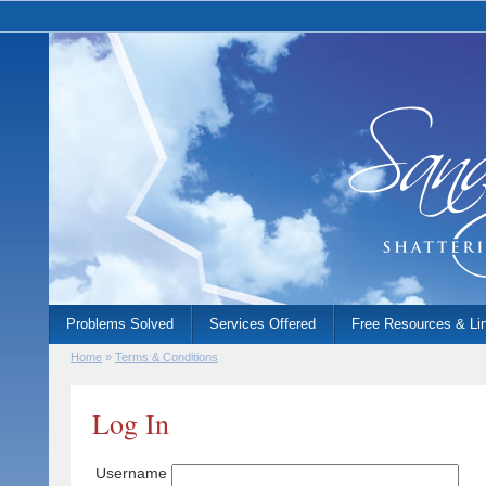
Problems Solved
Services Offered
Free Resources & Li
Home
»
Terms & Conditions
Log In
Username