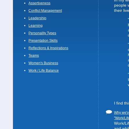
In my wo
Assertiveness
people 
their liv
Conflict Management
Leadership
Learning
Personality Types
Presentation Skills
Reflections & Inspirations
Teams
Women's Business
Work / Life Balance
I find t
Why we've
"Work/Lif
Work/Lif
and whil