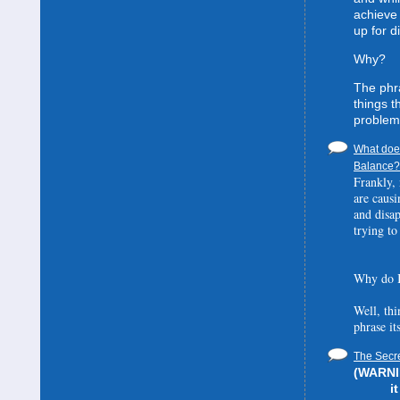
achieve 
up for d
Why?
The phra
things t
problem
What does
Balance? 
Frankly, 
are causi
and disa
trying to
Why do I
Well, thi
phrase it
The Secre
(WARNIN
i