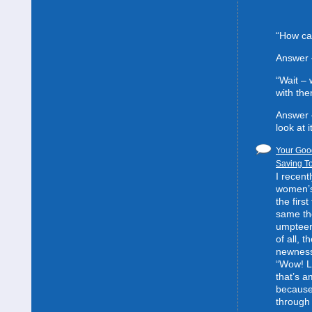
“How can
Answer 
“Wait –
with the
Answer 
look at it
Your Good
Saving To
I recent
women’s 
the first
same the
umpteent
of all, t
newness
“Wow! L
that’s 
because
through 