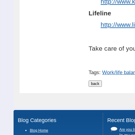
http://www.
Lifeline
http://www.l
Take care of you
Tags:
Work/life bala
Blog Categories
Recent Blo
Are you li
Blog Home