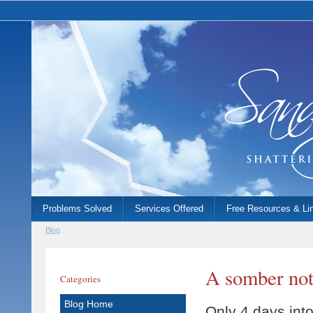
Problems Solved
Services Offered
Free Resources & Li
Blog
A somber note
Categories
Blog Home
Only 4 days into