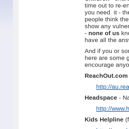
time out to re-e
you need it - th
people think they
show any vulnerab
-
none of us
kno
have all the an
And if you or s
here are some g
encourage anyon
ReachOut.com
http://au.r
Headspace
- Na
http://www.
Kids Helpline
(