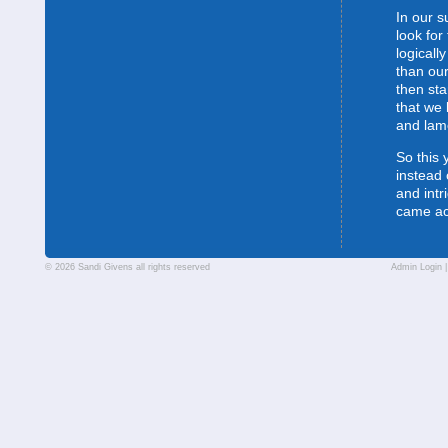
In our s
look for
logically
than our
then sta
that we 
and lam
So this 
instead 
and intr
came a
© 2026 Sandi Givens all rights reserved
Admin Login