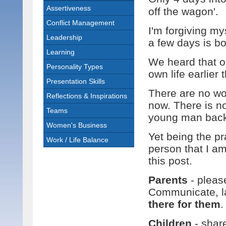
Assertiveness
off the wagon'.
Conflict Management
I'm forgiving my
Leadership
a few days is b
Learning
We heard that o
Personality Types
own life earlier 
Presentation Skills
There are no wor
Reflections & Inspirations
now. There is no
Teams
young man back 
Women's Business
Yet being the pra
Work / Life Balance
person that I am
this post.
Parents
- pleas
Communicate, la
there for them
.
Children
- shar