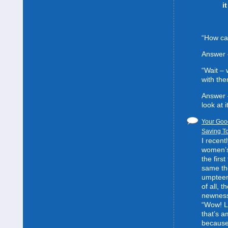
i
“How can
Answer 
“Wait –
with the
Answer 
look at it
Your Good
Saving To
I recent
women’s 
the first
same the
umpteent
of all, t
newness
“Wow! L
that’s 
because