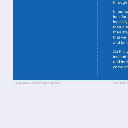
through 
In our s
look for
logically
than our
then sta
that we 
and lam
So this 
instead 
and intr
came a
© 2026 Sandi Givens all rights reserved
Admin Login