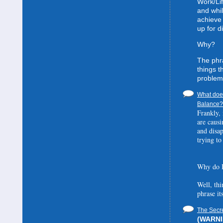
Work/Lif
and whil
achieve 
up for d
Why?
The phra
things t
problem
What does
Balance? 
Frankly, 
are causi
and disa
trying to
Why do I
Well, thi
phrase it
The Secre
(WARNIN