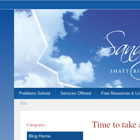
Problems Solved
Services Offered
Free Resources & Li
Blog
Time to take 
Categories
Blog Home