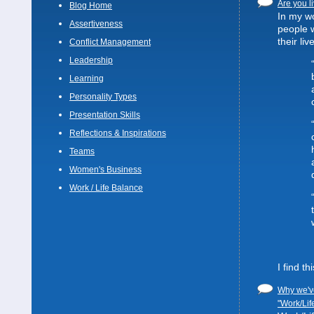
Are you li
Blog Home
In my wo
Assertiveness
people 
their liv
Conflict Management
Leadership
Learning
Personality Types
Presentation Skills
Reflections & Inspirations
Teams
Women's Business
Work / Life Balance
I find t
Why we've
"Work/Lif