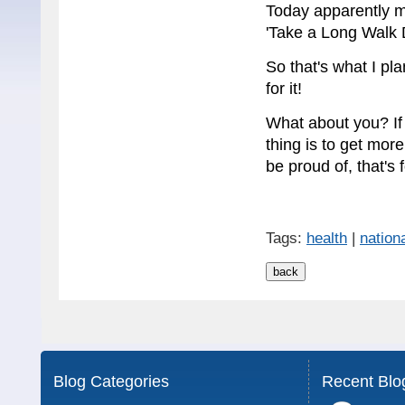
Today apparently ma
'Take a Long Walk 
So that's what I pla
for it!
What about you? If 
thing is to get more
be proud of, that's 
Tags:
health
|
nation
Blog Categories
Recent Blo