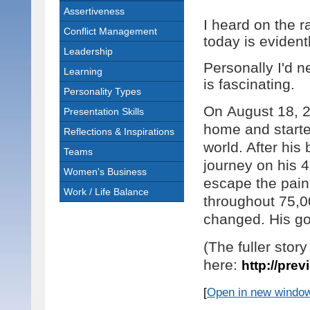
Assertiveness
I heard on the r
Conflict Management
today is evident
Leadership
Personally I'd n
Learning
is fascinating.
Personality Types
On
August 18, 
Presentation Skills
home and starte
Reflections & Inspirations
world. After his
Teams
journey on his 4
Women's Business
escape the pain 
Work / Life Balance
throughout
75,0
changed. His go
(The fuller stor
here:
http://prev
[
Open in new windo