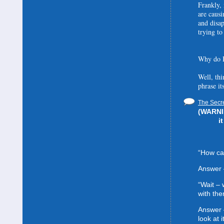
Frankly, 
are causi
and disa
trying to
Why do I
Well, thi
phrase it
The Secre
(WARNIN
i
“How can
Answer 
“Wait –
with the
Answer 
look at it