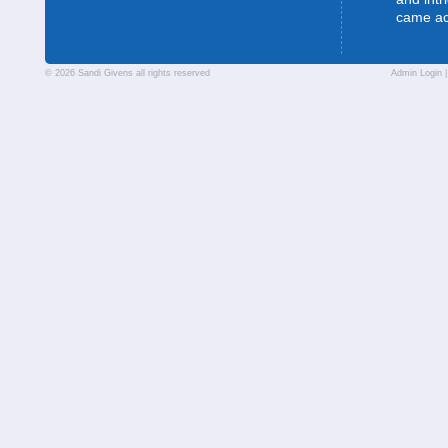
came a
© 2026 Sandi Givens all rights reserved
Admin Login