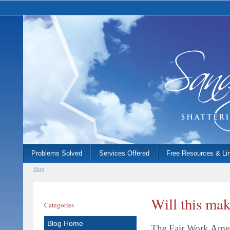
Problems Solved
Services Offered
Free Resources & Li
Blog
Will this mak
Categories
Blog Home
The Fair Work Ame