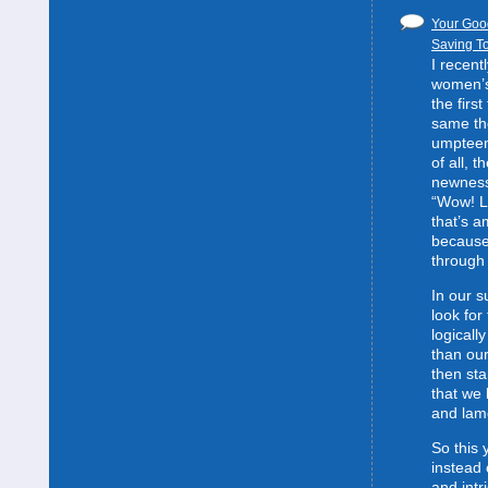
Your Good
Saving To
I recent
women’s 
the first
same the
umpteent
of all, t
newness
“Wow! L
that’s 
because
through 
In our s
look for
logically
than our
then sta
that we 
and lam
So this 
instead 
and intr