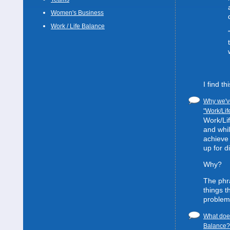
Women's Business
Work / Life Balance
I find t
Why we've
"Work/Lif
Work/Lif
and whil
achieve 
up for d
Why?
The phra
things t
problem
What does
Balance? 