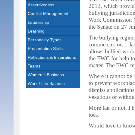
Assertiveness
2013, which provid
bullying jurisdiction
Conflict Management
Work Commission 
Leadership
the Senate on 27 Ju
Learning
The bullying regim
Personality Types
commences on 1 Ja
Presentation Skills
allows bullied worke
Reflections & Inspirations
the FWC for help to
matter. The FWC mus
Teams
Women's Business
Where it cannot be 
to prevent workplac
Work / Life Balance
dismiss applications
vexatious or without
More fair or not, I b
toes.
Would love to know