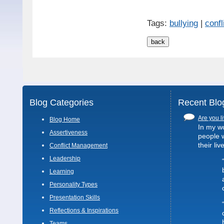
Tags:
bullying
|
confl
Blog Categories
Recent Blo
Are you li
Blog Home
In my wo
Assertiveness
people 
their liv
Conflict Management
Leadership
Learning
Personality Types
Presentation Skills
Reflections & Inspirations
Teams