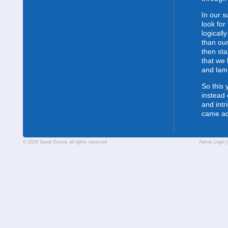
In our s
look for
logically
than our
then sta
that we 
and lam
So this 
instead 
and intr
came a
© 2026 Sandi Givens all rights reserved
Admin Login