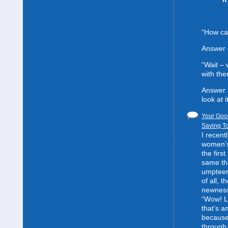
“How can
Answer 
“Wait –
with the
Answer 
look at it
Your Good
Saving To
I recent
women’s 
the first
same the
umpteent
of all, t
newness
“Wow! L
that’s 
because
through 