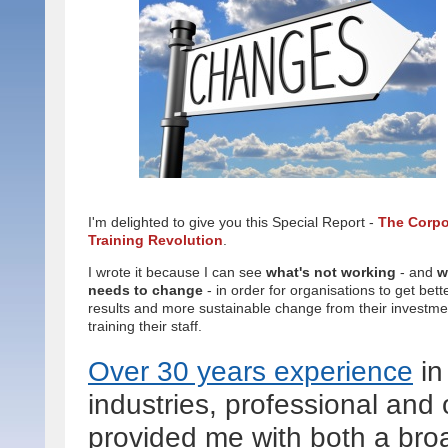
I'm delighted to give you this Special Report -
The Corpo
Training Revolution
.
I wrote it because I can see
what's not working
- and
w
needs to change
- in order for organisations to get bett
results and more sustainable change from their investme
training their staff.
Over 30 years experience
in
industries, professional and 
provided me with both a bro