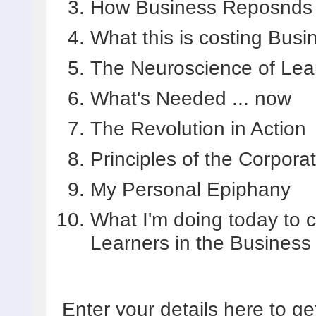
How Business Reposnds t
What this is costing Bus
The Neuroscience of Lea
What's Needed ... now
The Revolution in Action
Principles of the Corpora
My Personal Epiphany
What I'm doing today to c
Learners in the Business
Enter your details here to ge