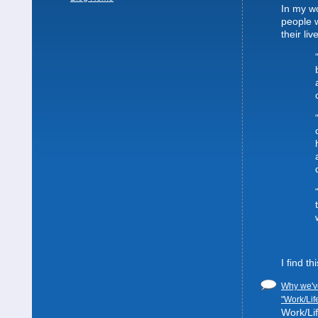
In my wo
people 
their liv
I find t
Why we've
"Work/Lif
Work/Lif