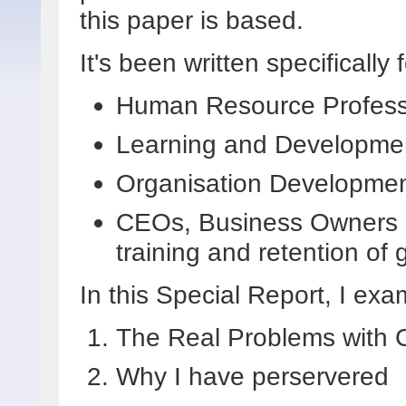
this paper is based.
It's been written specifically f
Human Resource Profess
Learning and Developmen
Organisation Development
CEOs, Business Owners a
training and retention of
In this Special Report, I exa
The Real Problems with C
Why I have perservered