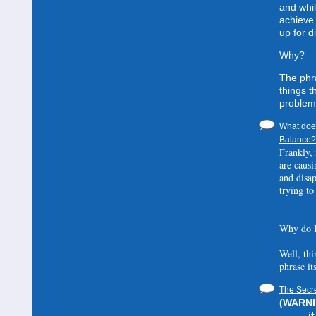
and whil
achieve 
up for d
Why?
The phra
things t
problem
What does
Balance? 
Frankly, 
are causi
and disa
trying to
Why do I
Well, thi
phrase it
The Secre
(WARNIN
i