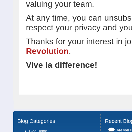
valuing your team.
At any time, you can unsubs
respect your privacy and you
Thanks for your interest in j
Revolution
.
Vive la difference!
Blog Categories
Recent Blo
Are you li
Blog Home