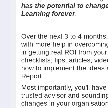
has the potential to chang
Learning forever
.
Over the next 3 to 4 months, 
with more help in overcoming
in getting real ROI from your 
checklists, tips, articles, vi
how to implement the ideas 
Report.
Most importantly, you'll hav
trusted advisor and soundin
changes in your organisation