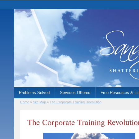
Problems Solved
Services Offered
Free Resources & Li
Home
»
Site Map
»
The Corporate Training Revolution
The Corporate Training Revolutio