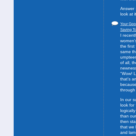
Answer 
look at it
Your Good
Saving To
I recent
women’s 
the first
same the
umpteent
of all, t
newness
“Wow! L
that’s 
because
through 
In our s
look for
logically
than our
then sta
that we 
and lam