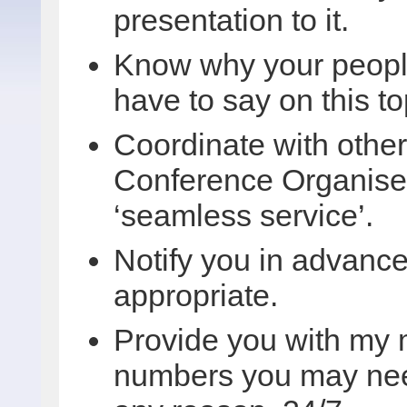
presentation to it.
Know why your people
have to say on this to
Coordinate with othe
Conference Organiser
‘seamless service’.
Notify you in advance 
appropriate.
Provide you with my 
numbers you may need