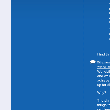
I find t
Why we've
"Work/Lif
Work/Lif
and whil
achieve 
up for d
Why?
The phra
things t
problem