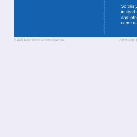
So this 
instead 
and intr
came a
© 2026 Sandi Givens all rights reserved
Admin Login