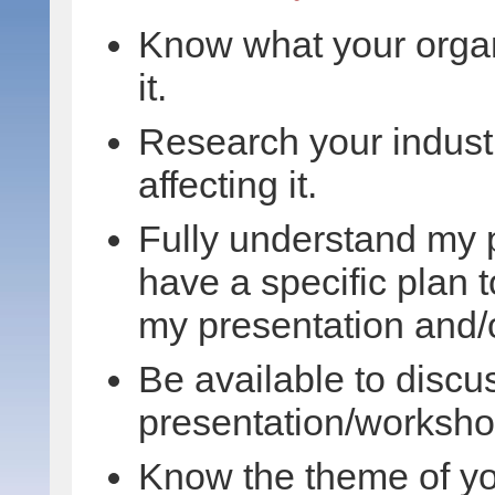
Know what your organ
it.
Research your industr
affecting it.
Fully understand my 
have a specific plan 
my presentation and/
Be available to discu
presentation/worksho
Know the theme of yo