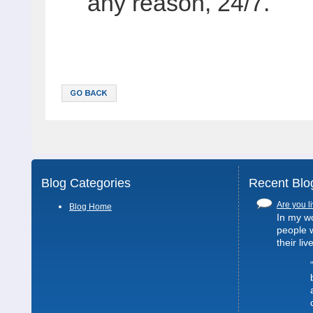
any reason, 24/7.
Blog Categories
Recent Blo
Are you li
Blog Home
In my wo
people 
their liv