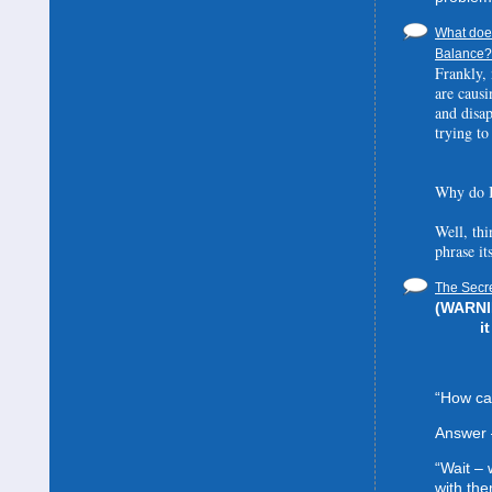
What does
Balance? 
Frankly, 
are causi
and disa
trying to
Why do I
Well, thi
phrase it
The Secre
(WARNIN
i
“How can
Answer 
“Wait –
with the