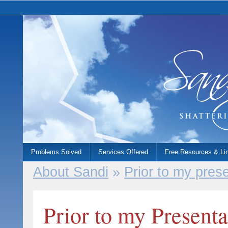
Problems Solved
Services Offered
Free Resources & Li
About Sandi
»
Prior to my presen
Prior to my Presentat