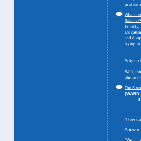
problem
What does
Balance? 
Frankly, 
are causi
and disa
trying to
Why do I
Well, thi
phrase it
The Secre
(WARNIN
i
“How can
Answer 
“Wait –