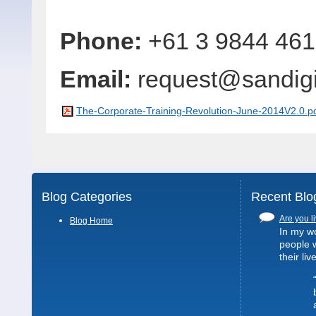
Phone:
+61 3 9844 46
Email:
request@sandig
The-Corporate-Training-Revolution-June-2014V2.0.p
Blog Categories
Recent Blo
Are you li
Blog Home
In my wo
people 
their liv