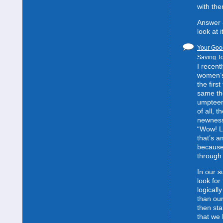
with the
Answer 
look at it
Your Good
Saving To
I recent
women’s 
the first
same the
umpteent
of all, t
newness
“Wow! L
that’s 
because
through 
In our s
look for
logically
than our
then sta
that we 