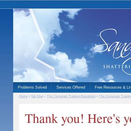
Problems Solved
Services Offered
Free Resources & Li
Home
»
Site Map
»
The Corporate Training Revolution
»
The Corporate Trainin
Thank you! Here's y