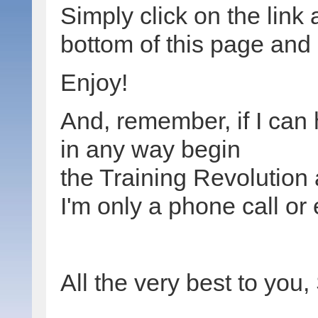
Simply click on the link 
bottom of this page and i
Enjoy!
And, remember, if I can
in any way begin
the Training Revolution 
I'm only a phone call or
All the very best to you,