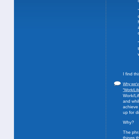
I find t
Why we've
"Work/Lif
Work/Lif
and whil
achieve 
up for d
Why?
The phra
things t