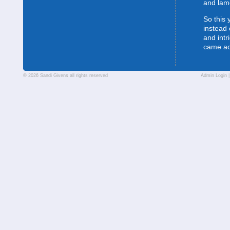
and lam
So this 
instead 
and intr
came a
© 2026 Sandi Givens all rights reserved
Admin Login