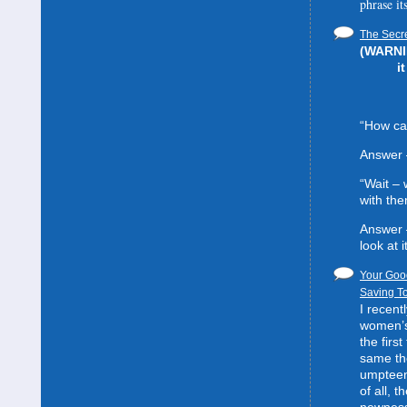
phrase it
The Secre
(WARNIN
i
“How can
Answer 
“Wait –
with the
Answer 
look at it
Your Good
Saving To
I recent
women’s 
the first
same the
umpteent
of all, t