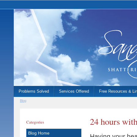
Problems Solved
Services Offered
Free Resources & Li
Blog
24 hours with
Categories
Blog Home
Having your hea