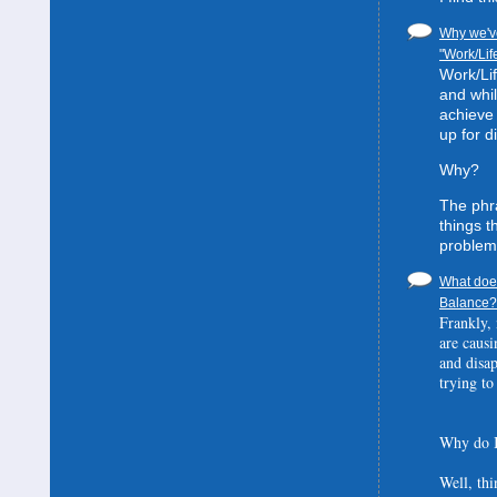
Why we've
"Work/Lif
Work/Lif
and whil
achieve 
up for d
Why?
The phra
things t
problem
What does
Balance? 
Frankly, 
are causi
and disa
trying to
Why do I
Well, thi