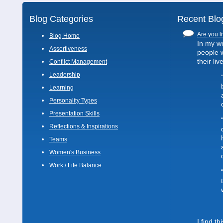
Blog Categories
Recent Blo
Are you li
Blog Home
In my wo
Assertiveness
people 
their liv
Conflict Management
Leadership
Learning
Personality Types
Presentation Skills
Reflections & Inspirations
Teams
Women's Business
Work / Life Balance
I find t