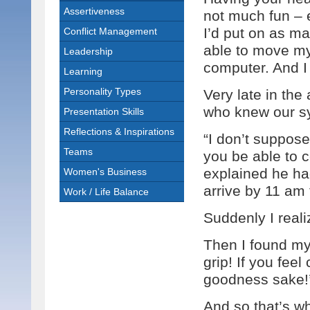
Assertiveness
not much fun – 
I’d put on as ma
Conflict Management
able to move my
Leadership
computer. And 
Learning
Personality Types
Very late in th
who knew our sy
Presentation Skills
Reflections & Inspirations
“I don’t suppose
Teams
you be able to c
explained he ha
Women's Business
arrive by 11 am 
Work / Life Balance
Suddenly I real
Then I found my
grip! If you feel
goodness sake!
And so that’s wha