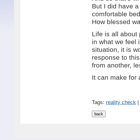
But I did have 
comfortable bed 
How blessed wa
Life is all about
in what we feel 
situation, it is
response to this
from another, le
It can make for 
Tags:
reality check