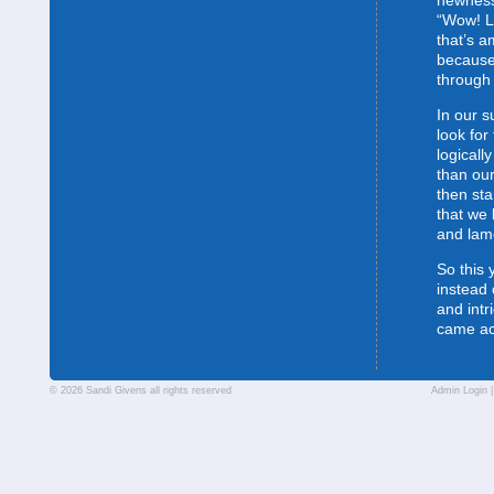
newness
“Wow! L
that’s 
because
through 
In our s
look for
logically
than our
then sta
that we 
and lam
So this 
instead 
and intr
came a
© 2026 Sandi Givens all rights reserved
Admin Login