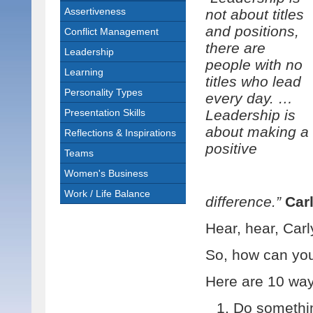
Assertiveness
not about titles
and positions,
Conflict Management
there are
Leadership
people with no
Learning
titles who lead
Personality Types
every day. …
Presentation Skills
Leadership is
about making a
Reflections & Inspirations
positive
Teams
Women's Business
Work / Life Balance
difference.”
Car
Hear, hear, Carl
So, how can you 
Here are 10 way
Do somethin