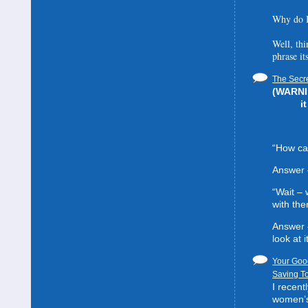
Why do I
Well, thi
phrase it
The Secre
(WARNIN
i
“How can
Answer 
“Wait –
with the
Answer 
look at it
Your Good
Saving To
I recent
women’s 