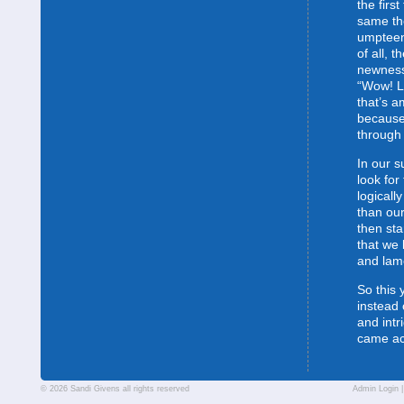
the first
same the
umpteent
of all, t
newness
“Wow! L
that’s 
because
through 
In our s
look for
logically
than our
then sta
that we 
and lam
So this 
instead 
and intr
came a
© 2026 Sandi Givens all rights reserved
Admin Login