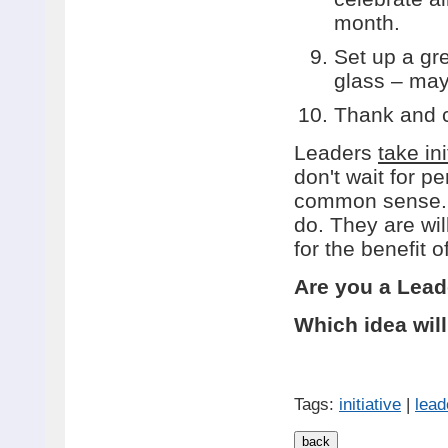
month.
Set up a gr
glass – may
Thank and c
Leaders
take ini
don't wait for 
common sense. T
do. They are wil
for the benefit o
Are you a Lead
Which idea wil
Tags:
initiative
|
lead