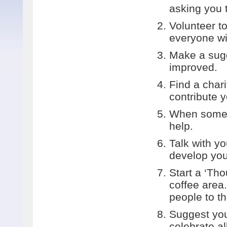
asking you t
Volunteer to
everyone wi
Make a sugg
improved.
Find a char
contribute y
When someon
help.
Talk with y
develop your
Start a ‘Tho
coffee area
people to th
Suggest you
celebrate al