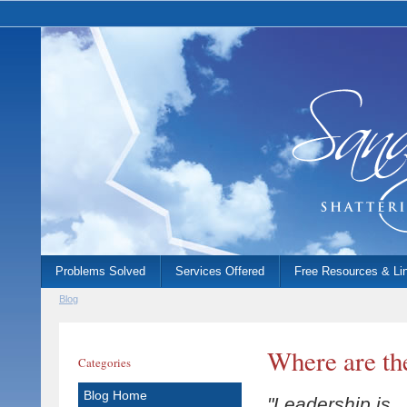
Problems Solved
Services Offered
Free Resources & Li
Blog
Where are th
Categories
Blog Home
"Leadership is