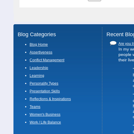
Blog Categories
Recent Blo
Are you li
Blog Home
In my wo
Assertiveness
people 
their liv
Conflict Management
Leadership
Learning
Personality Types
Presentation Skills
Reflections & Inspirations
Teams
Women's Business
Work / Life Balance