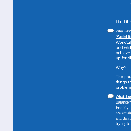
I find t
Why we've
"Work/Lif
Work/Lif
and whil
achieve 
up for d
Why?
The phra
things t
problem
What does
Balance? 
Frankly, 
are causi
and disa
trying to