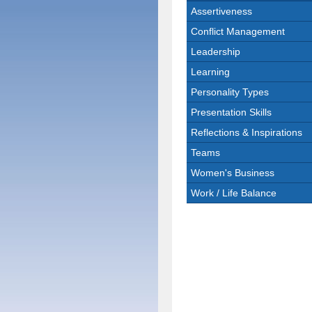
Assertiveness
Conflict Management
Leadership
Learning
Personality Types
Presentation Skills
Reflections & Inspirations
Teams
Women's Business
Work / Life Balance