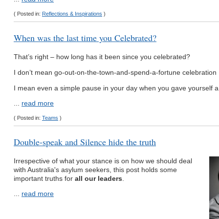
( Posted in:
Reflections & Inspirations
)
When was the last time you Celebrated?
That’s right – how long has it been since you celebrated?
I don’t mean go-out-on-the-town-and-spend-a-fortune celebration
I mean even a simple pause in your day when you gave yourself a 
...
read more
( Posted in:
Teams
)
Double-speak and Silence hide the truth
Irrespective of what your stance is on how we should deal
with Australia's asylum seekers, this post holds some
important truths for
all our leaders
.
...
read more