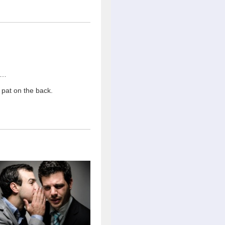
 …
pat on the back.