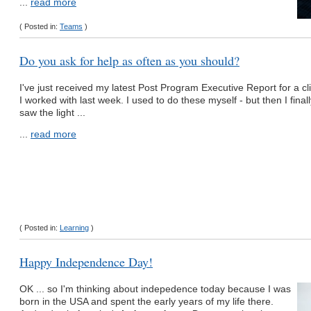
...
read more
( Posted in:
Teams
)
Do you ask for help as often as you should?
I've just received my latest Post Program Executive Report for a cl
I worked with last week. I used to do these myself - but then I finall
saw the light ...
...
read more
( Posted in:
Learning
)
Happy Independence Day!
OK ... so I'm thinking about indepedence today because I was
born in the USA and spent the early years of my life there.