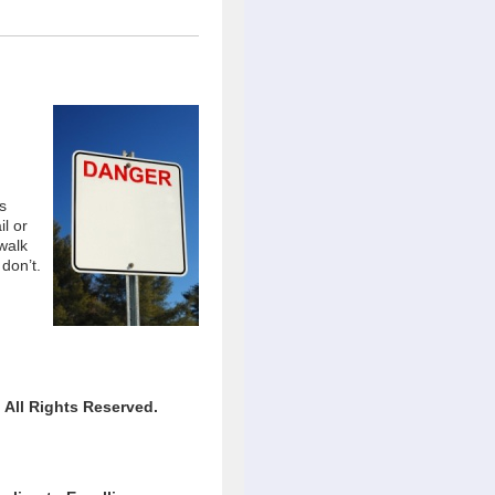
s
il or
walk
 don’t.
All Rights Reserved.