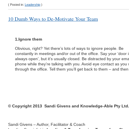
( Posted in:
Leadership
)
10 Dumb Ways to De-Motivate Your Team
1.
Ignore them
Obvious, right? Yet there’s lots of ways to ignore people. Be
constantly in meetings and/or out of the office. Say your ‘door i
always open’, but it’s usually closed. Be distracted by your ema
phone while they’re talking with you. Avoid eye contact as you 
through the office. Tell them you’ll get back to them – and then
© Copyright 2013 Sandi Givens and Knowledge-Able Pty Ltd. 
Sandi Givens – Author, Facilitator & Coach