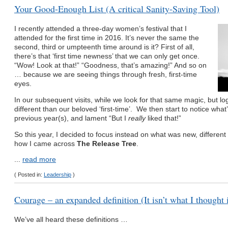
Your Good-Enough List (A critical Sanity-Saving Tool)
I recently attended a three-day women’s festival that I
attended for the first time in 2016. It’s never the same the
second, third or umpteenth time around is it? First of all,
there’s that ‘first time newness’ that we can only get once.
“Wow! Look at that!” “Goodness, that’s amazing!” And so on
… because we are seeing things through fresh, first-time
eyes.
In our subsequent visits, while we look for that same magic, but logi
different than our beloved ‘first-time’. We then start to notice what
previous year(s), and lament “But I
really
liked that!”
So this year, I decided to focus instead on what was new, different 
how I came across
The Release Tree
.
...
read more
( Posted in:
Leadership
)
Courage – an expanded definition (It isn’t what I thought 
We’ve all heard these definitions …