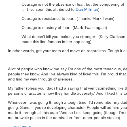
Courage is not the absence of fear, but the conquering of
it. (I’ve seen this attributed to
Dan Millman
)
Courage is resistance to fear. (Thanks Mark Twain)
Courage is mastery of fear. (Mark Twain again)
What doesn’t kill you makes you stronger. (Kelly Clarkson
made this line famous in her pop song)
In other words, grit your teeth and move on regardless. Tough it o
A lot of people who know me say I’m one of the most tenacious, 
people they know. And I’ve always kind of liked this. I’m proud that 
and find my way through challenges.
My father (bless you, dad) had a saying that went something like t
person’s character is how they handle adversity.” And I liked this to
Whenever I was going through a tough time, I’d remember my dad’
going, Sandi – you’re developing character. People will admire you 
made it through all this crap.’ And so I did keep going (though I’m 
me brownie points in the admiration-from-other-people stakes).
...
read more