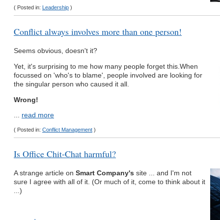
( Posted in:
Leadership
)
Conflict always involves more than one person!
Seems obvious, doesn't it?
Yet, it's surprising to me how many people forget this.When
focussed on 'who's to blame', people involved are looking for
the singular person who caused it all.
Wrong!
...
read more
( Posted in:
Conflict Management
)
Is Office Chit-Chat harmful?
A strange article on
Smart Company's
site ... and I'm not
sure I agree with all of it. (Or much of it, come to think about it
...)