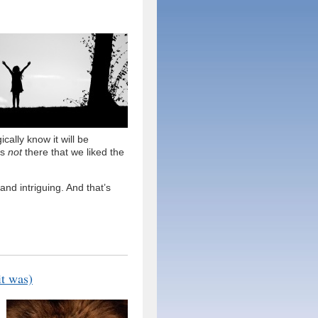
cally know it will be
’s
not
there that we liked the
and intriguing. And that’s
it was)