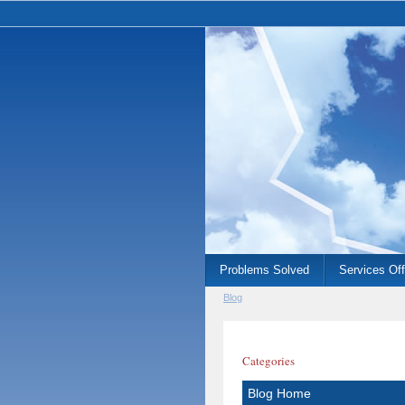
Problems Solved
Services Of
Blog
Categories
Blog Home