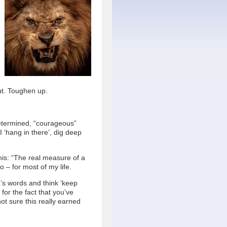
ut. Toughen up.
determined, “courageous”
I ‘hang in there’, dig deep
his: “The real measure of a
o – for most of my life.
s words and think ‘keep
for the fact that you’ve
not sure this really earned