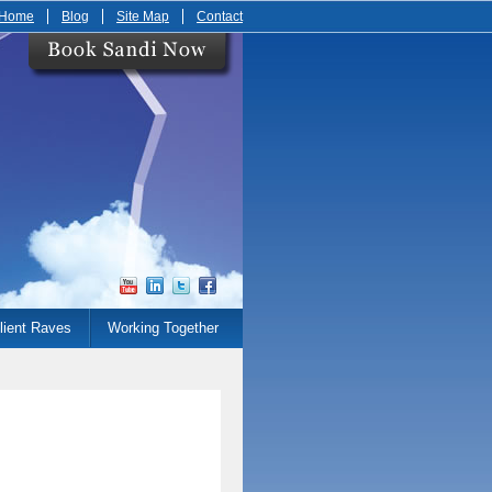
Home
Blog
Site Map
Contact
lient Raves
Working Together