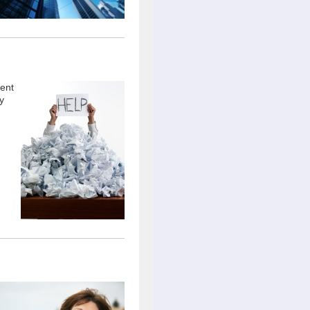
ient
y