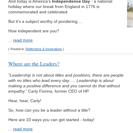
And today is America's
Independence Day
- a national
holiday where our break from England in 1776 is
commemorated and celebrated.
But it's a subject worthy of pondering ...
How independent are you?
...
read more
( Posted in:
Reflections & Inspirations
)
Where are the Leaders?
“Leadership is not about titles and positions, there are people
with no titles who lead every day. … Leadership is about
making a positive difference and you cannot do that without
empathy.”
Carly Fiorina, former CEO of HP.
Hear, hear, Carly!
So, how can you be a leader without a title?
Here are 10 ways you can get started - today!
...
read more