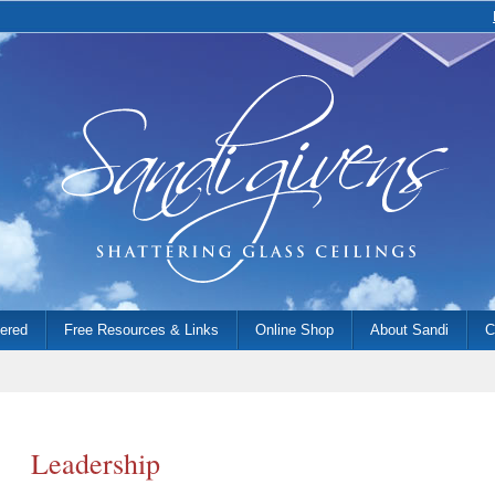
fered
Free Resources & Links
Online Shop
About Sandi
C
Leadership