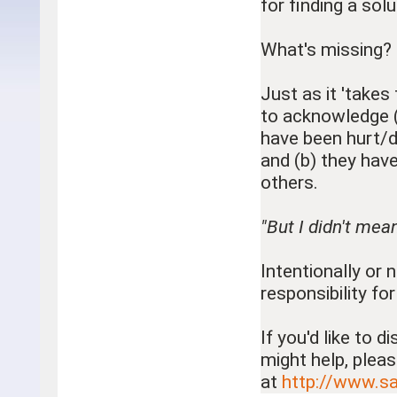
for finding a sol
What's missing?
Just as it 'takes 
to acknowledge (
have been hurt/d
and (b) they ha
others.
"But I didn't mea
Intentionally or 
responsibility for
If you'd like to 
might help, plea
at
http://www.s