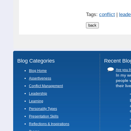
Tags:
conflict
|
leade
Blog Categories
Recent Blo
Are you li
Blog Home
In my wo
Assertiveness
people 
their liv
Conflict Management
Leadership
Learning
Personality Types
Presentation Skills
Reflections & Inspirations