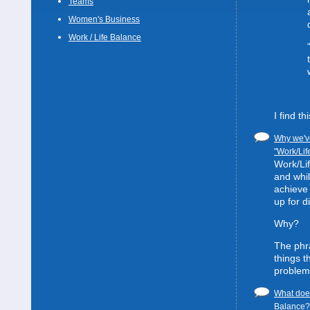
Teams
Women's Business
Work / Life Balance
I find t
Why we've
"Work/Lif
Work/Lif
and whil
achieve 
up for d
Why?
The phra
things t
problem
What does
Balance? 