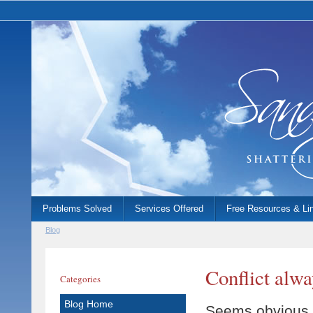
Problems Solved
Services Offered
Free Resources & Li
Blog
Conflict alwa
Categories
Blog Home
Seems obvious, 