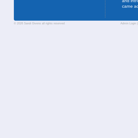
and intr
came a
© 2026 Sandi Givens all rights reserved
Admin Login