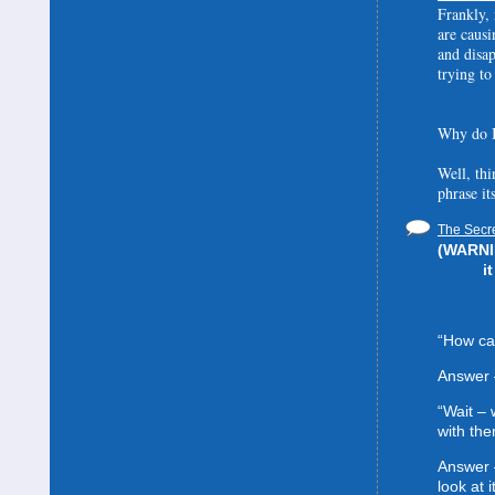
Frankly, 
are causi
and disa
trying to
Why do I
Well, thi
phrase it
The Secre
(WARNIN
i
“How can
Answer 
“Wait –
with the
Answer 
look at it