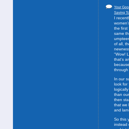
Your Good
Saving To
I recent
women’s 
the first
same the
umpteent
of all, t
newness
“Wow! L
that’s 
because
through 
In our s
look for
logically
than our
then sta
that we 
and lam
So this 
instead 