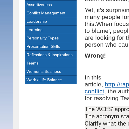
Assertiveness
Yet, it's surpri
Conflict Management
many people fo
Leadership
this.When focus
Learning
to blame', peopl
are looking for 
Personality Types
person who cause
Presentation Skills
Wrong!
Reflections & Inspirations
Teams
Women's Business
In this
Work / Life Balance
article,
http://r
conflict
, the au
for resolving Te
The 'ACES' appro
The acronym stan
Clarify what the c